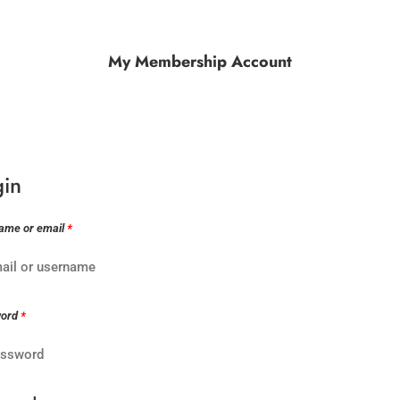
My Membership Account
gin
ame or email
*
word
*