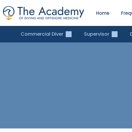
Home
Freq
Commercial Diver
Supervisor