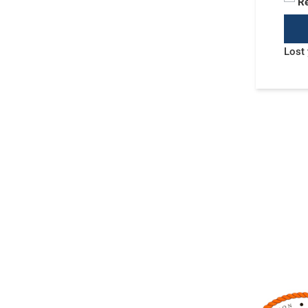
R
Lost