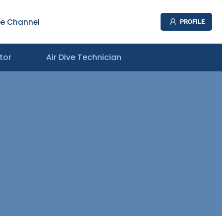
e Channel
PROFILE
tor
Air Dive Technician