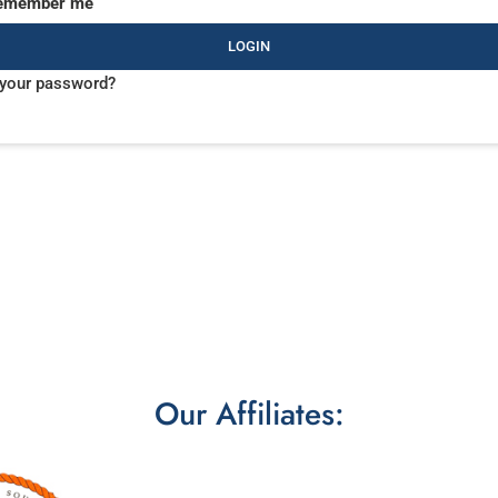
emember me
LOGIN
 your password?
Our Affiliates: