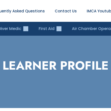
uently Asked Questions
Contact Us
IMCA Youtub
Diver Medic
First Aid
Air Chamber Opera
LEARNER PROFILE