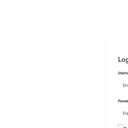
Lo
Usern
Pass