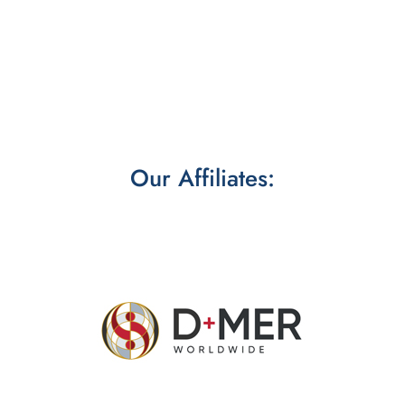
Our Affiliates: