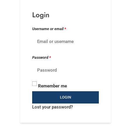
Login
Username or email
*
Password
*
Remember me
LOGIN
Lost your password?