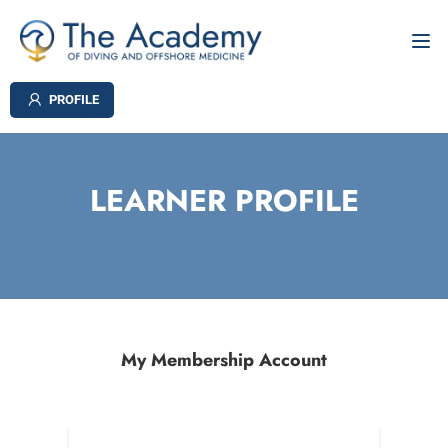
PROFILE
LEARNER PROFILE
My Membership Account