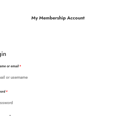
My Membership Account
gin
ame or email
*
word
*