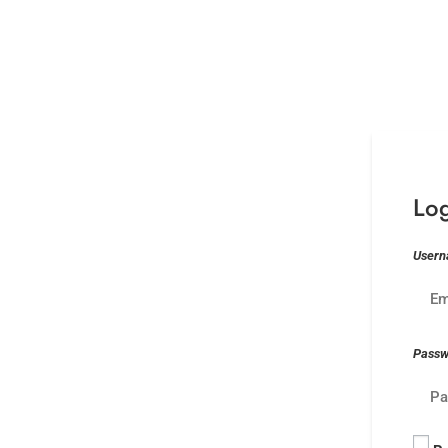
Lo
Usern
Pass