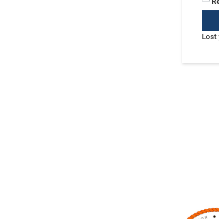
R
Lost