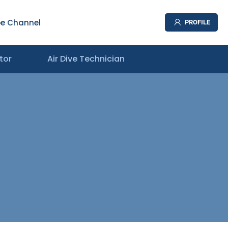
e Channel
PROFILE
tor
Air Dive Technician