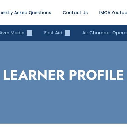
uently Asked Questions
Contact Us
IMCA Youtub
Diver Medic
First Aid
Air Chamber Opera
LEARNER PROFILE