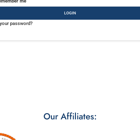
emember me
LOGIN
 your password?
Our Affiliates: