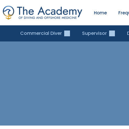
Home
Freq
Commercial Diver
Supervisor