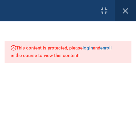
3
PROFILE
Introduction
This content is protected, please
login
and
enroll
1
Goals
in the course to view this content!
Our Affiliates:
9
Safety Management Systems
Safety Management System
Emergency Response Planning
Safety Drills