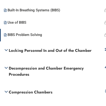
Built-In Breathing Systems (BIBS)
Use of BIBS
BIBS Problem Solving
Locking Personnel In and Out of the Chamber
Decompression and Chamber Emergency
Procedures
Compression Chambers