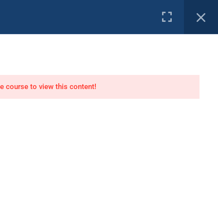
e Channel
PROFILE
tor
Air Dive Technician
he course to view this content!