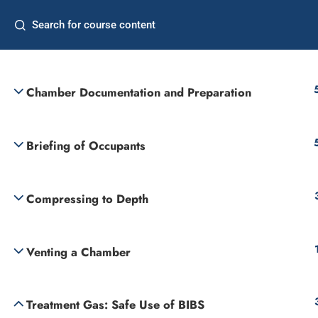
Home
Freq
Decompression Illness and Treatment Tables
Commercial Diver
Supervisor
Chamber Documentation and Preparation
Briefing of Occupants
Compressing to Depth
Venting a Chamber
Treatment Gas: Safe Use of BIBS