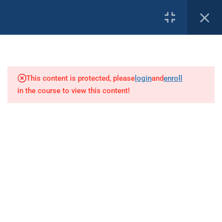
2
PROFILE
DMT Overview
This content is protected, please
login
and
enroll
5
Anatomy and Physiology
in the course to view this content!
Our Affiliates:
15
Patient Assessment
5
Basic Life Support
4
Shock