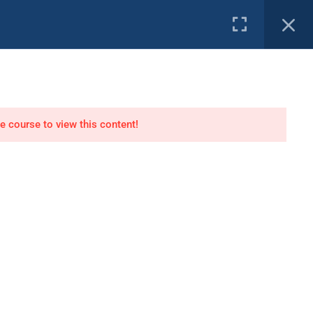
e Channel
PROFILE
tor
Air Dive Technician
he course to view this content!