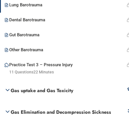
Lung Barotrauma
Dental Barotrauma
Gut Barotrauma
Other Barotrauma
Practice Test 3 – Pressure Injury
11 Questions
22 Minutes
Gas uptake and Gas Toxicity
Gas Elimination and Decompression Sickness