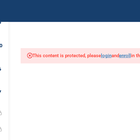
uently Asked Questions
Contact Us
IMCA Youtub
6
Diver Medic
First Aid
Air Chamber Opera
0
This content is protected, please
login
and
enroll
in t
Our Affiliates:
6
7