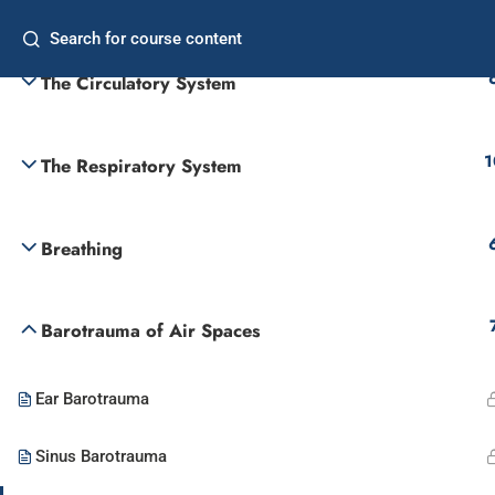
Introduction
Home
Freq
The Circulatory System
Commercial Diver
Supervisor
1
The Respiratory System
Breathing
Barotrauma of Air Spaces
Ear Barotrauma
Sinus Barotrauma