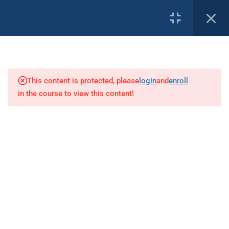
1
PROFILE
Introduction
This content is protected, please
login
and
enroll
8
Basic Decompression Theory
in the course to view this content!
Our Affiliates:
1
Terminology
Understanding Lines, Stops and
Depths
7
Decompression Procedures