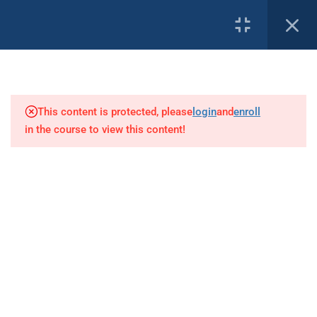
1
PROFILE
Introduction
This content is protected, please
login
and
enroll
8
Basic Decompression Theory
in the course to view this content!
Our Affiliates:
1
Terminology
7
Decompression Procedures
4
Predisposing Factors of DCI