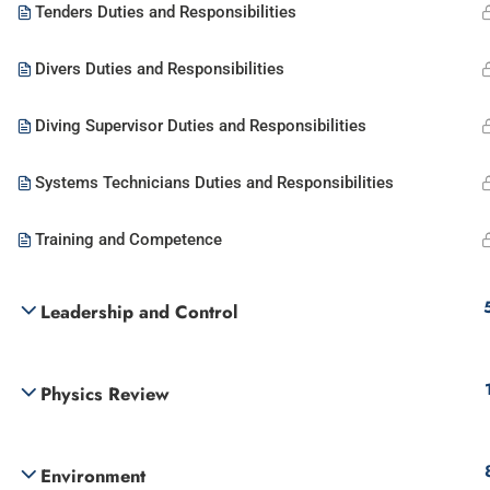
Tenders Duties and Responsibilities
Divers Duties and Responsibilities
Diving Supervisor Duties and Responsibilities
Systems Technicians Duties and Responsibilities
Training and Competence
Leadership and Control
Physics Review
Environment