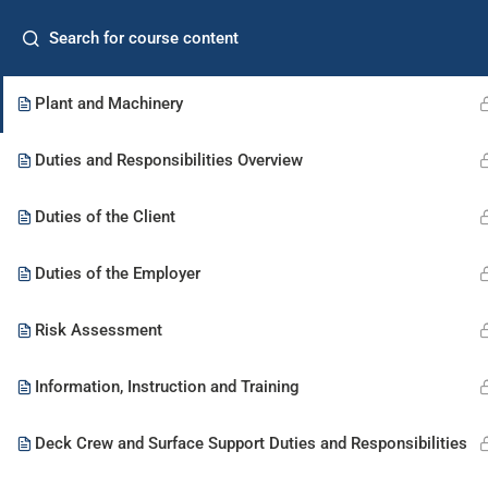
Home
Freq
Control of Diving Operations
Plant and Machinery
Commercial Diver
Supervisor
Duties and Responsibilities Overview
Duties of the Client
Duties of the Employer
Risk Assessment
Information, Instruction and Training
Deck Crew and Surface Support Duties and Responsibilities