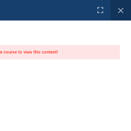
e Channel
PROFILE
tor
Air Dive Technician
he course to view this content!