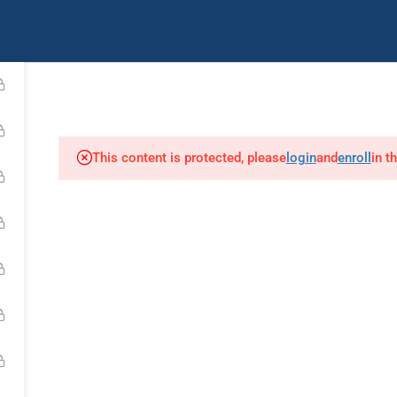
uently Asked Questions
Contact Us
IMCA Youtub
Diver Medic
First Aid
Air Chamber Opera
This content is protected, please
login
and
enroll
in t
Our Affiliates: