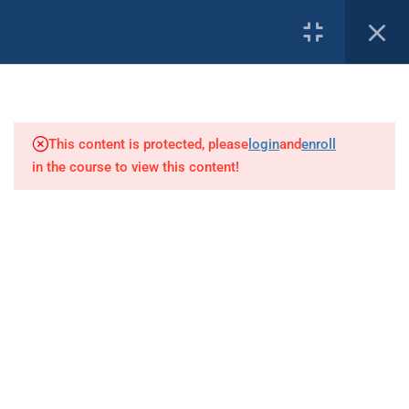
1
PROFILE
Diver Communications
This content is protected, please
login
and
enroll
3
Underwater Work
in the course to view this content!
Our Affiliates:
14
DoEL Legislation
19
Commercial Diving
Regulations 2022
Overview